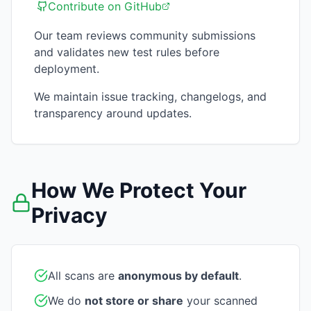
Contribute on GitHub
Our team reviews community submissions
and validates new test rules before
deployment.
We maintain issue tracking, changelogs, and
transparency around updates.
How We Protect Your
Privacy
All scans are
anonymous by default
.
We do
not store or share
your scanned