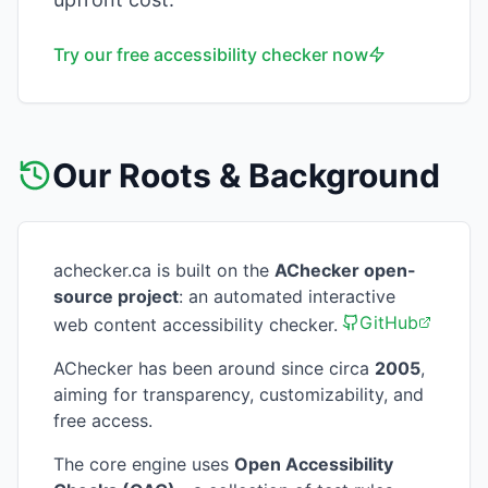
Try our free accessibility checker now
Our Roots & Background
achecker.ca is built on the
AChecker open-
source project
: an automated interactive
GitHub
web content accessibility checker.
AChecker has been around since circa
2005
,
aiming for transparency, customizability, and
free access.
The core engine uses
Open Accessibility