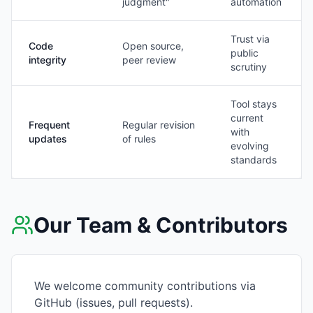
judgment"
automation
Trust via
Code
Open source,
public
integrity
peer review
scrutiny
Tool stays
current
Frequent
Regular revision
with
updates
of rules
evolving
standards
Our Team & Contributors
We welcome community contributions via
GitHub (issues, pull requests).