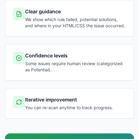
Clear guidance
We show which rule failed, potential solutions,
and where in your HTML/CSS the issue occurred.
Confidence levels
Some issues require human review (categorized
as Potential).
Iterative improvement
You can re-scan anytime to track progress.