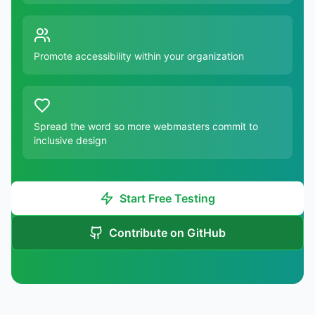
Promote accessibility within your organization
Spread the word so more webmasters commit to
inclusive design
Start Free Testing
Contribute on GitHub