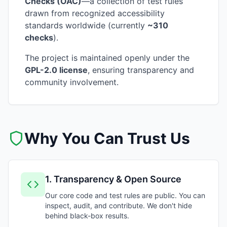
Checks (OAC)
—a collection of test rules
drawn from recognized accessibility
standards worldwide (currently
~310
checks
).
The project is maintained openly under the
GPL-2.0 license
, ensuring transparency and
community involvement.
Why You Can Trust Us
1
.
Transparency & Open Source
Our core code and test rules are public. You can
inspect, audit, and contribute. We don't hide
behind black-box results.