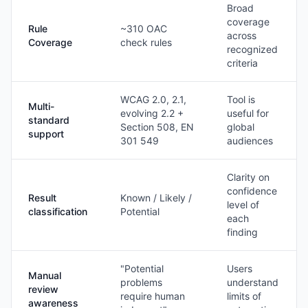
Broad
coverage
Rule
~310 OAC
across
Coverage
check rules
recognized
criteria
WCAG 2.0, 2.1,
Tool is
Multi-
evolving 2.2 +
useful for
standard
Section 508, EN
global
support
301 549
audiences
Clarity on
confidence
Result
Known / Likely /
level of
classification
Potential
each
finding
"Potential
Users
Manual
problems
understand
review
require human
limits of
awareness