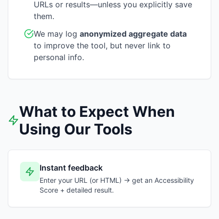
URLs or results—unless you explicitly save
them.
We may log
anonymized aggregate data
to improve the tool, but never link to
personal info.
What to Expect When
Using Our Tools
Instant feedback
Enter your URL (or HTML) → get an Accessibility
Score + detailed result.