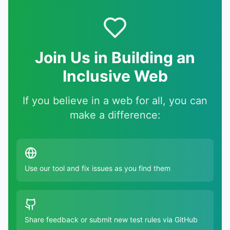
Join Us in Building an
Inclusive Web
If you believe in a web for all, you can
make a difference:
Use our tool and fix issues as you find them
Share feedback or submit new test rules via GitHub