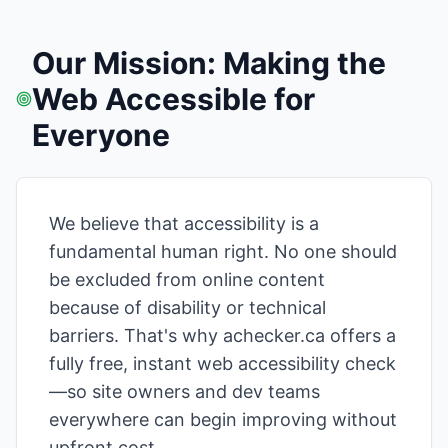
Our Mission: Making the
Web Accessible for
Everyone
We believe that accessibility is a
fundamental human right. No one should
be excluded from online content
because of disability or technical
barriers. That's why achecker.ca offers a
fully free, instant web accessibility check
—so site owners and dev teams
everywhere can begin improving without
upfront cost.