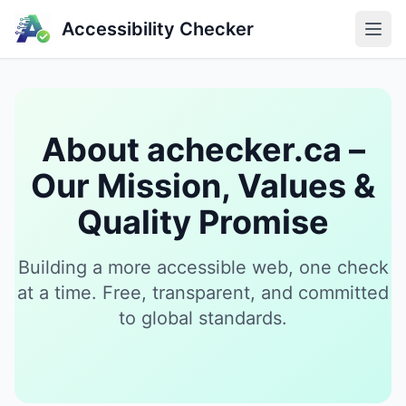
Accessibility Checker
About achecker.ca –
Our Mission, Values &
Quality Promise
Building a more accessible web, one check
at a time. Free, transparent, and committed
to global standards.