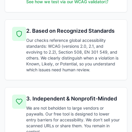
See how we test via our WCAG validator
2
.
Based on Recognized Standards
Our checks reference global accessibility
standards: WCAG (versions 2.0, 2.1, and
evolving to 2.2), Section 508, EN 301 549, and
others. We clearly distinguish when a violation is
Known, Likely, or Potential, so you understand
which issues need human review.
3
.
Independent & Nonprofit-Minded
We are not beholden to large vendors or
paywalls. Our free tool is designed to lower
entry barriers for accessibility. We don't sell your
scanned URLs or share them. You remain in
control.