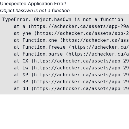
Unexpected Application Error!
Object.hasOwn is not a function
TypeError: Object.hasOwn is not a function

    at a (https://achecker.ca/assets/app-29a
    at yne (https://achecker.ca/assets/app-2
    at Function.xne (https://achecker.ca/ass
    at Function.freeze (https://achecker.ca/
    at Function.parse (https://achecker.ca/a
    at CX (https://achecker.ca/assets/app-29
    at Iw (https://achecker.ca/assets/app-29
    at $P (https://achecker.ca/assets/app-29
    at RP (https://achecker.ca/assets/app-29
    at dU (https://achecker.ca/assets/app-29